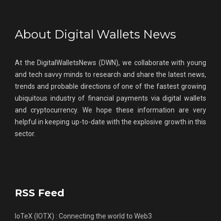
About Digital Wallets News
At the DigitalWalletsNews (DWN), we collaborate with young
and tech savvy minds to research and share the latest news,
trends and probable directions of one of the fastest growing
ubiquitous industry of financial payments via digital wallets
and cryptocurrency. We hope these information are very
helpful in keeping up-to-date with the explosive growth in this
sector.
RSS Feed
IoTeX (IOTX) : Connecting the world to Web3