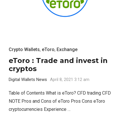
Crypto Wallets
,
eToro
,
Exchange
eToro : Trade and invest in
cryptos
Digital Wallets News
April 8, 2021 3:12 am
Table of Contents What is eToro? CFD trading CFD
NOTE Pros and Cons of eToro Pros Cons eToro
cryptocurrencies Experience …