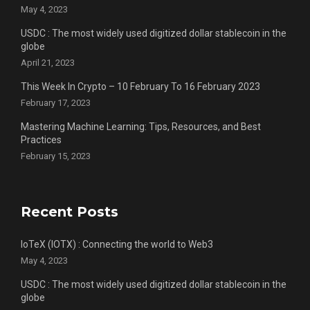
May 4, 2023
USDC : The most widely used digitized dollar stablecoin in the
globe
April 21, 2023
This Week In Crypto – 10 February To 16 February 2023
February 17, 2023
Mastering Machine Learning: Tips, Resources, and Best
Practices
February 15, 2023
Recent Posts
IoTeX (IOTX) : Connecting the world to Web3
May 4, 2023
USDC : The most widely used digitized dollar stablecoin in the
globe