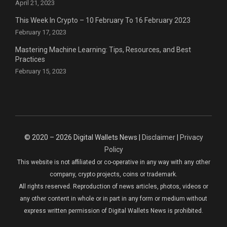
April 21, 2023
This Week In Crypto – 10 February To 16 February 2023
February 17, 2023
Mastering Machine Learning: Tips, Resources, and Best
Practices
February 15, 2023
© 2020 – 2026 Digital Wallets News |
Disclaimer
|
Privacy
Policy
This website is not affiliated or co-operative in any way with any other
company, crypto projects, coins or trademark.
All rights reserved. Reproduction of news articles, photos, videos or
any other content in whole or in part in any form or medium without
express written permission of Digital Wallets News is prohibited.