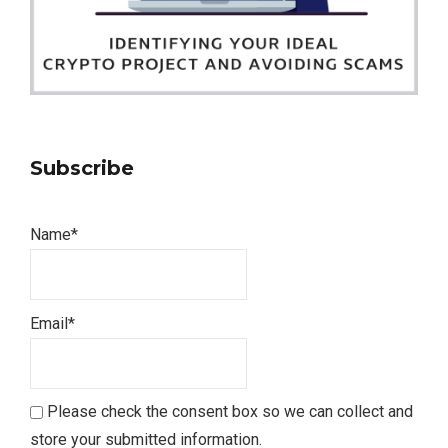
Subscribe
Name*
Email*
Please check the consent box so we can collect and
store your submitted information.