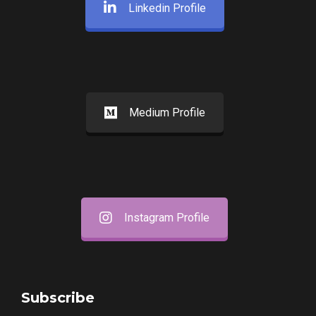
Linkedin Profile
Medium Profile
Instagram Profile
Subscribe