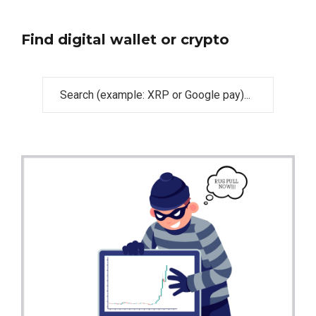
Find digital wallet or crypto