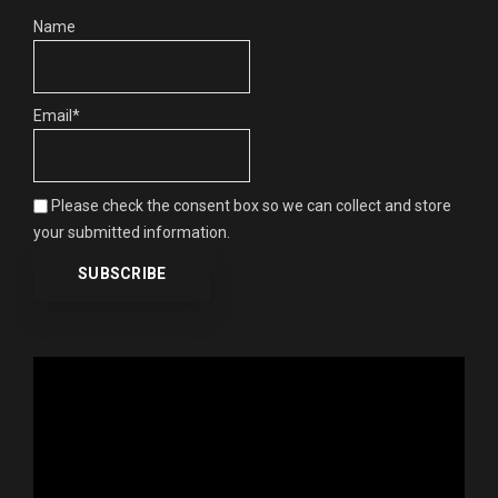
Name
Email*
Please check the consent box so we can collect and store
your submitted information.
Video
Player