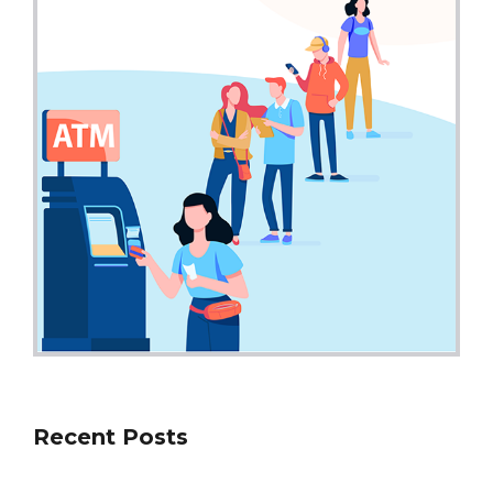
Recent Posts