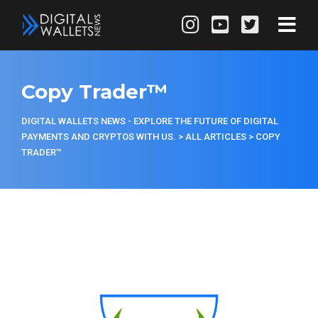
Copy Trader™
DIGITAL WALLETS NEWS - EXPLORE THE FUTURE OF DIGITAL
PAYMENTS AND CRYPTOS WITH US.
>
ALL ARTICLES
>
COPY
TRADER™