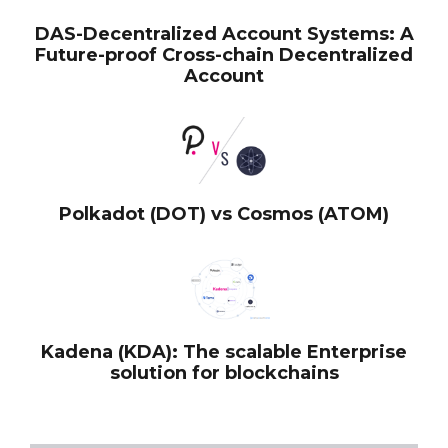
DAS-Decentralized Account Systems: A
Future-proof Cross-chain Decentralized
Account
Polkadot (DOT) vs Cosmos (ATOM)
Kadena (KDA): The scalable Enterprise
solution for blockchains