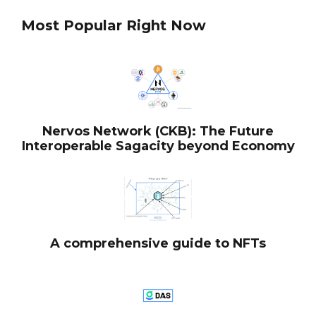
Most Popular Right Now
Nervos Network (CKB): The Future
Interoperable Sagacity beyond Economy
A comprehensive guide to NFTs