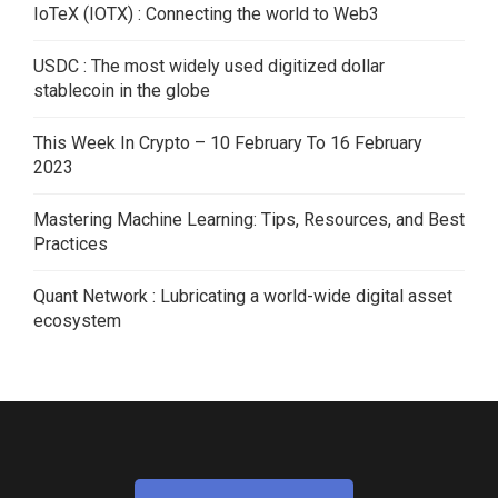
IoTeX (IOTX) : Connecting the world to Web3
USDC : The most widely used digitized dollar
stablecoin in the globe
This Week In Crypto – 10 February To 16 February
2023
Mastering Machine Learning: Tips, Resources, and Best
Practices
Quant Network : Lubricating a world-wide digital asset
ecosystem