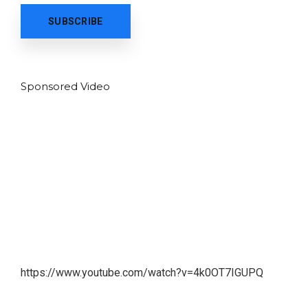
Sponsored Video
https://www.youtube.com/watch?v=4k0OT7IGUPQ