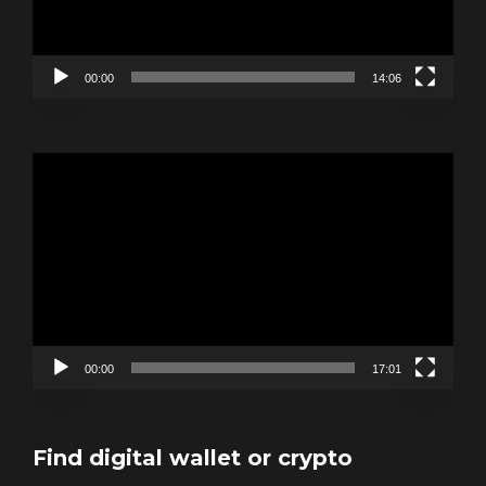
00:00
14:06
Video
Player
00:00
17:01
Find digital wallet or crypto