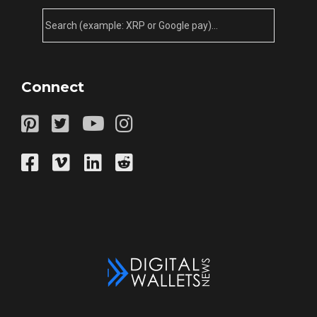
Connect