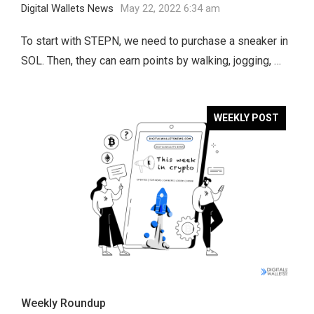
Digital Wallets News
May 22, 2022 6:34 am
To start with STEPN, we need to purchase a sneaker in
SOL. Then, they can earn points by walking, jogging, …
WEEKLY POST
Weekly Roundup