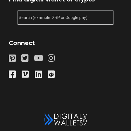
Connect