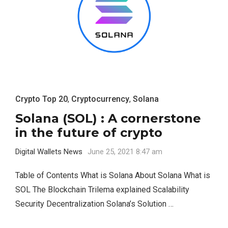
Crypto Top 20
,
Cryptocurrency
,
Solana
Solana (SOL) : A cornerstone
in the future of crypto
Digital Wallets News
June 25, 2021 8:47 am
Table of Contents What is Solana About Solana What is
SOL The Blockchain Trilema explained Scalability
Security Decentralization Solana’s Solution …