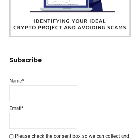
Subscribe
Name*
Email*
Please check the consent box so we can collect and