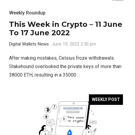
Weekly Roundup
This Week in Crypto – 11 June
To 17 June 2022
Digital Wallets News
June 19, 2022 2:50 pm
After making mistakes, Celsius froze withdrawals.
Stakehound overlooked the private keys of more than
38000 ETH, resulting in a 35000 …
WEEKLY POST