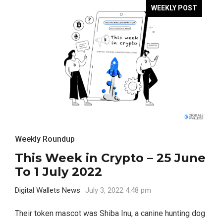
WEEKLY POST
Weekly Roundup
This Week in Crypto – 25 June
To 1 July 2022
Digital Wallets News
July 3, 2022 4:48 pm
Their token mascot was Shiba Inu, a canine hunting dog