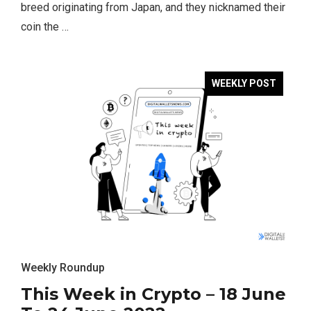
breed originating from Japan, and they nicknamed their
coin the …
WEEKLY POST
Weekly Roundup
This Week in Crypto – 18 June