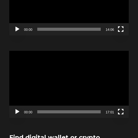
00:00
14:06
Video
Player
00:00
17:01
Find digital wallet or crypto