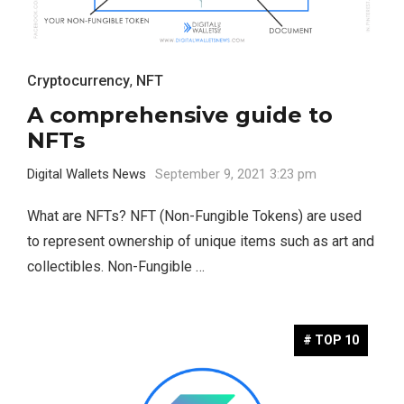
Cryptocurrency
,
NFT
A comprehensive guide to
NFTs
Digital Wallets News
September 9, 2021 3:23 pm
What are NFTs? NFT (Non-Fungible Tokens) are used
to represent ownership of unique items such as art and
collectibles. Non-Fungible …
# TOP 10