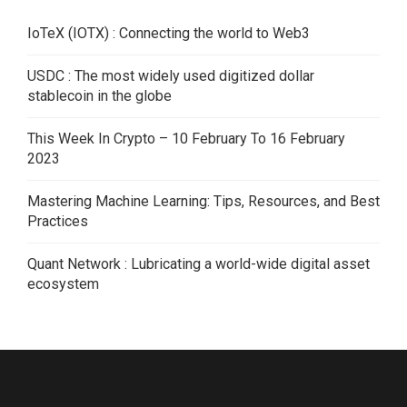
IoTeX (IOTX) : Connecting the world to Web3
USDC : The most widely used digitized dollar
stablecoin in the globe
This Week In Crypto – 10 February To 16 February
2023
Mastering Machine Learning: Tips, Resources, and Best
Practices
Quant Network : Lubricating a world-wide digital asset
ecosystem