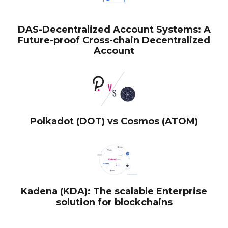
DAS-Decentralized Account Systems: A
Future-proof Cross-chain Decentralized
Account
Polkadot (DOT) vs Cosmos (ATOM)
Kadena (KDA): The scalable Enterprise
solution for blockchains