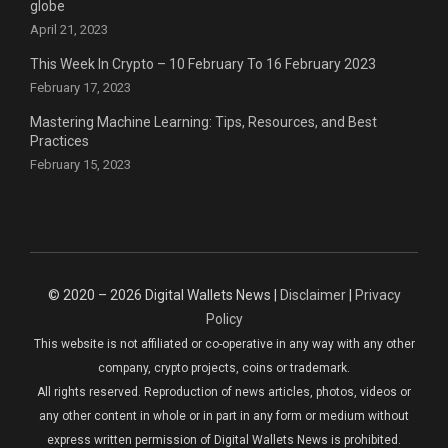
globe
April 21, 2023
This Week In Crypto – 10 February To 16 February 2023
February 17, 2023
Mastering Machine Learning: Tips, Resources, and Best
Practices
February 15, 2023
© 2020 – 2026 Digital Wallets News |
Disclaimer
|
Privacy
Policy
This website is not affiliated or co-operative in any way with any other
company, crypto projects, coins or trademark.
All rights reserved. Reproduction of news articles, photos, videos or
any other content in whole or in part in any form or medium without
express written permission of Digital Wallets News is prohibited.