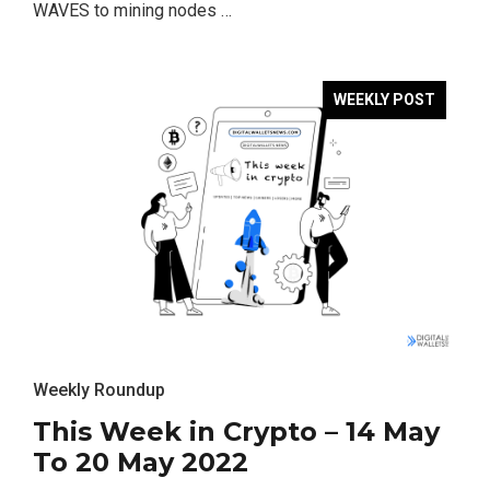
WAVES to mining nodes …
WEEKLY POST
Weekly Roundup
This Week in Crypto – 14 May
To 20 May 2022