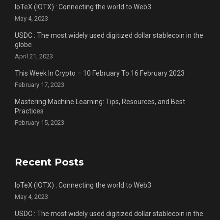
IoTeX (IOTX) : Connecting the world to Web3
May 4, 2023
USDC : The most widely used digitized dollar stablecoin in the
globe
April 21, 2023
This Week In Crypto – 10 February To 16 February 2023
February 17, 2023
Mastering Machine Learning: Tips, Resources, and Best
Practices
February 15, 2023
Recent Posts
IoTeX (IOTX) : Connecting the world to Web3
May 4, 2023
USDC : The most widely used digitized dollar stablecoin in the