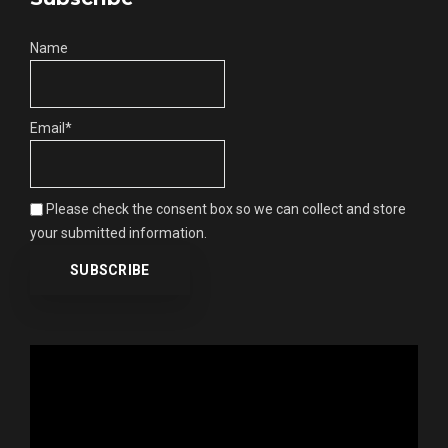
Name
Email*
Please check the consent box so we can collect and store
your submitted information.
Video
Player