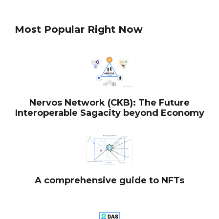
Most Popular Right Now
Nervos Network (CKB): The Future
Interoperable Sagacity beyond Economy
A comprehensive guide to NFTs