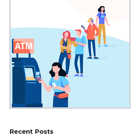
Recent Posts