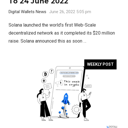
To 24 June 2022
Digital Wallets News
June 26, 2022 5:05 pm
Solana launched the world’s first Web-Scale
decentralized network as it completed its $20 million
raise. Solana announced this as soon …
WEEKLY POST