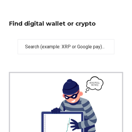
Find digital wallet or crypto