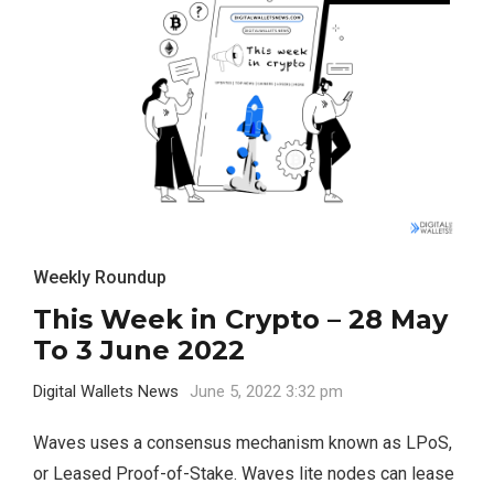
Weekly Roundup
This Week in Crypto – 28 May
To 3 June 2022
Digital Wallets News
June 5, 2022 3:32 pm
Waves uses a consensus mechanism known as LPoS,
or Leased Proof-of-Stake. Waves lite nodes can lease