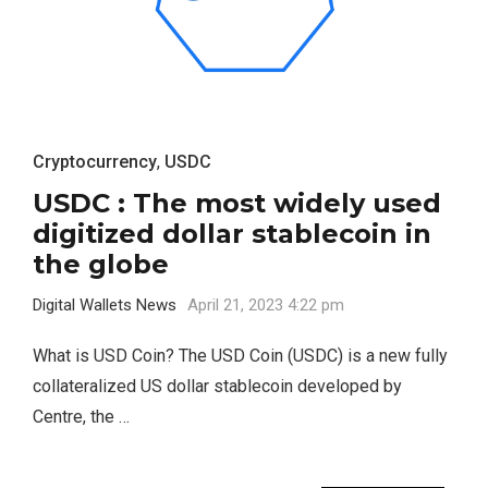
Cryptocurrency
,
USDC
USDC : The most widely used
digitized dollar stablecoin in
the globe
Digital Wallets News
April 21, 2023 4:22 pm
What is USD Coin? The USD Coin (USDC) is a new fully
collateralized US dollar stablecoin developed by
Centre, the …