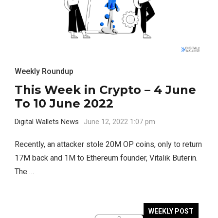
Weekly Roundup
This Week in Crypto – 4 June
To 10 June 2022
Digital Wallets News
June 12, 2022 1:07 pm
Recently, an attacker stole 20M OP coins, only to return
17M back and 1M to Ethereum founder, Vitalik Buterin.
The …
WEEKLY POST