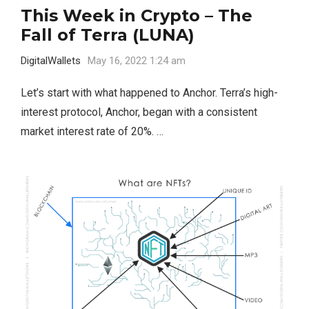
This Week in Crypto – The
Fall of Terra (LUNA)
DigitalWallets
May 16, 2022 1:24 am
Let’s start with what happened to Anchor. Terra’s high-
interest protocol, Anchor, began with a consistent
market interest rate of 20%. …