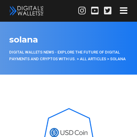
solana
DIGITAL WALLETS NEWS - EXPLORE THE FUTURE OF DIGITAL
PAYMENTS AND CRYPTOS WITH US.
>
ALL ARTICLES
>
SOLANA