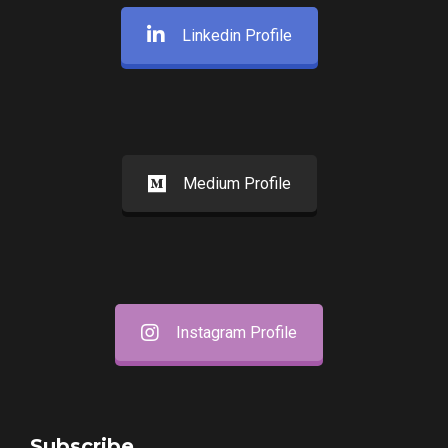
Linkedin Profile
Medium Profile
Instagram Profile
Subscribe