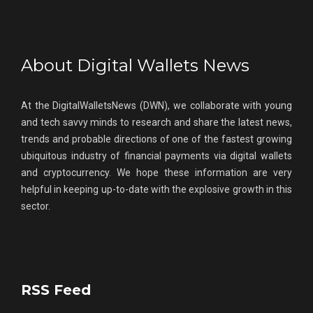
About Digital Wallets News
At the DigitalWalletsNews (DWN), we collaborate with young
and tech savvy minds to research and share the latest news,
trends and probable directions of one of the fastest growing
ubiquitous industry of financial payments via digital wallets
and cryptocurrency. We hope these information are very
helpful in keeping up-to-date with the explosive growth in this
sector.
RSS Feed