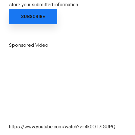
store your submitted information.
Sponsored Video
https://www.youtube.com/watch?v=4k0OT7IGUPQ