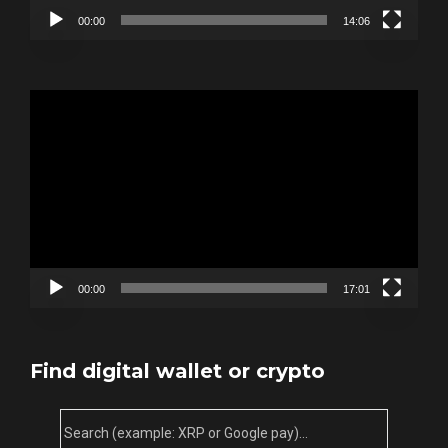
00:00
14:06
Video
Player
00:00
17:01
Find digital wallet or crypto