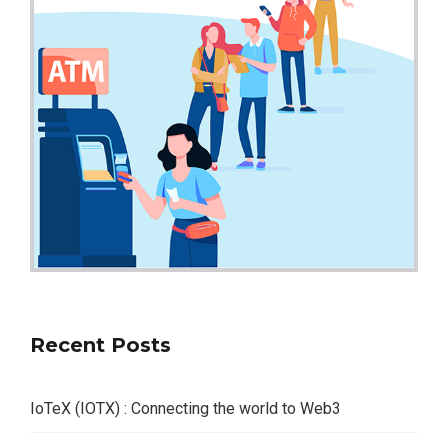
Recent Posts
IoTeX (IOTX) : Connecting the world to Web3