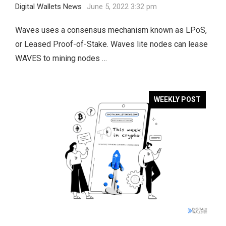
Digital Wallets News
June 5, 2022 3:32 pm
Waves uses a consensus mechanism known as LPoS,
or Leased Proof-of-Stake. Waves lite nodes can lease
WAVES to mining nodes …
WEEKLY POST