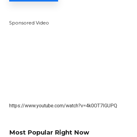
Sponsored Video
https://www.youtube.com/watch?v=4k0OT7IGUPQ
Most Popular Right Now