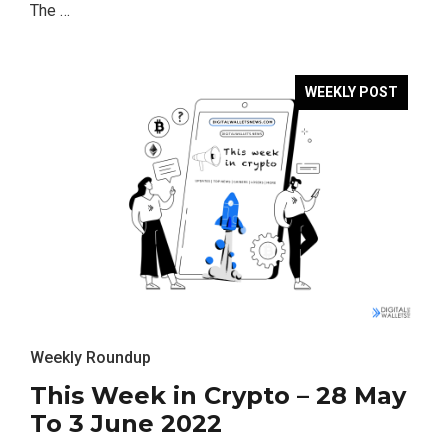
The …
WEEKLY POST
Weekly Roundup
This Week in Crypto – 28 May
To 3 June 2022