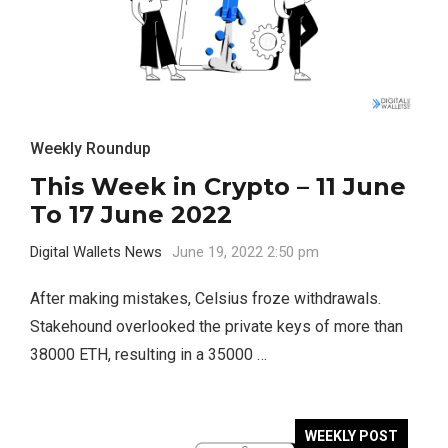
Weekly Roundup
This Week in Crypto – 11 June
To 17 June 2022
Digital Wallets News
June 19, 2022 2:50 pm
After making mistakes, Celsius froze withdrawals.
Stakehound overlooked the private keys of more than
38000 ETH, resulting in a 35000 …
WEEKLY POST