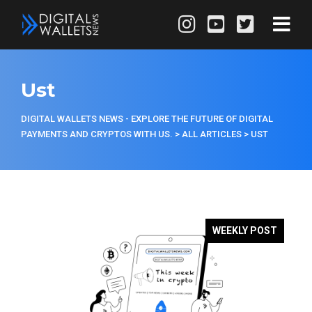
Ust
DIGITAL WALLETS NEWS - EXPLORE THE FUTURE OF DIGITAL
PAYMENTS AND CRYPTOS WITH US.
>
ALL ARTICLES
>
UST
WEEKLY POST