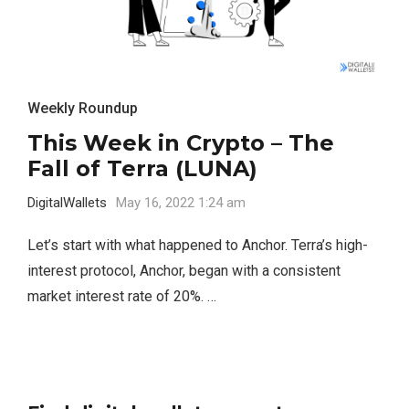
Weekly Roundup
This Week in Crypto – The
Fall of Terra (LUNA)
DigitalWallets
May 16, 2022 1:24 am
Let’s start with what happened to Anchor. Terra’s high-
interest protocol, Anchor, began with a consistent
market interest rate of 20%. …