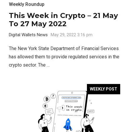
Weekly Roundup
This Week in Crypto – 21 May
To 27 May 2022
Digital Wallets News
May 29, 2022 3:16 pm
The New York State Department of Financial Services
has allowed them to provide regulated services in the
crypto sector. The …
WEEKLY POST