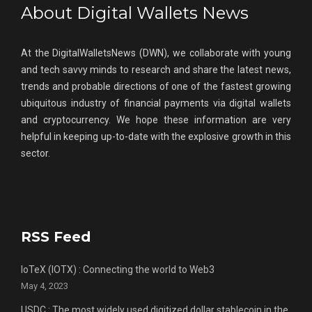
About Digital Wallets News
At the DigitalWalletsNews (DWN), we collaborate with young
and tech savvy minds to research and share the latest news,
trends and probable directions of one of the fastest growing
ubiquitous industry of financial payments via digital wallets
and cryptocurrency. We hope these information are very
helpful in keeping up-to-date with the explosive growth in this
sector.
RSS Feed
IoTeX (IOTX) : Connecting the world to Web3
May 4, 2023
USDC : The most widely used digitized dollar stablecoin in the