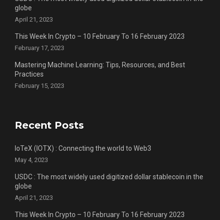
globe
April 21, 2023
This Week In Crypto – 10 February To 16 February 2023
February 17, 2023
Mastering Machine Learning: Tips, Resources, and Best
Practices
February 15, 2023
Recent Posts
IoTeX (IOTX) : Connecting the world to Web3
May 4, 2023
USDC : The most widely used digitized dollar stablecoin in the
globe
April 21, 2023
This Week In Crypto – 10 February To 16 February 2023