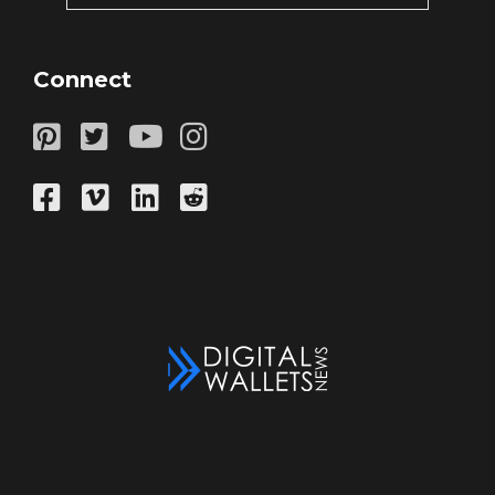
Connect