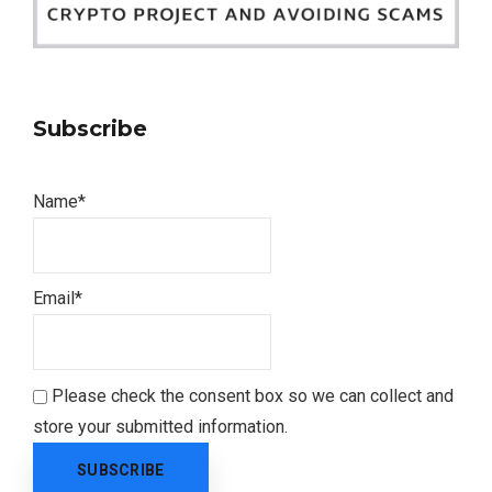
Subscribe
Name*
Email*
Please check the consent box so we can collect and
store your submitted information.