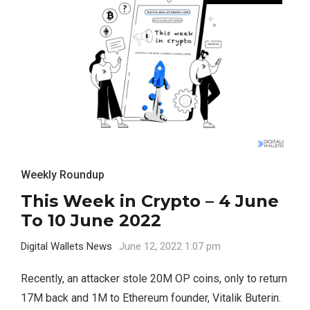
Weekly Roundup
This Week in Crypto – 4 June
To 10 June 2022
Digital Wallets News
June 12, 2022 1:07 pm
Recently, an attacker stole 20M OP coins, only to return
17M back and 1M to Ethereum founder, Vitalik Buterin.