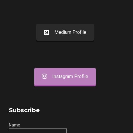
Medium Profile
Instagram Profile
Subscribe
Name