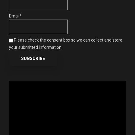
Email*
Please check the consent box so we can collect and store
your submitted information.
Video
Player