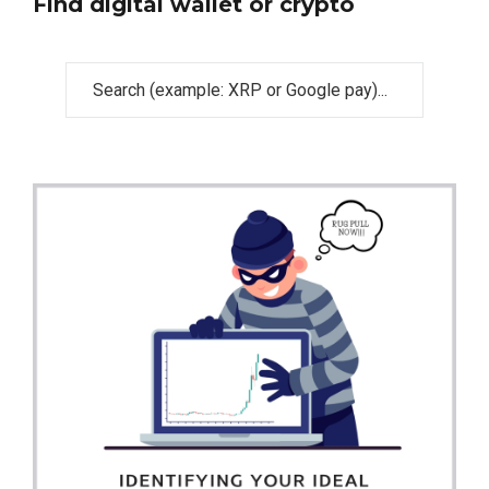
Find digital wallet or crypto