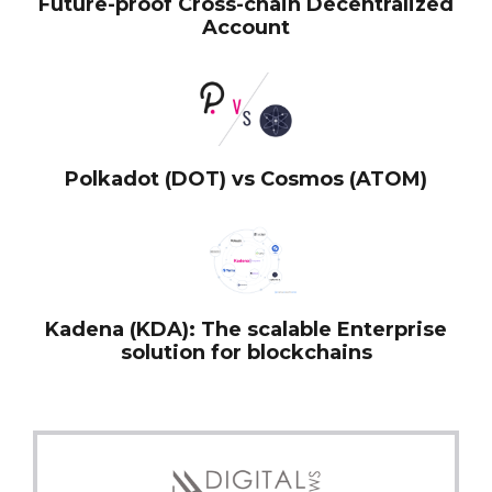
Future-proof Cross-chain Decentralized
Account
Polkadot (DOT) vs Cosmos (ATOM)
Kadena (KDA): The scalable Enterprise
solution for blockchains