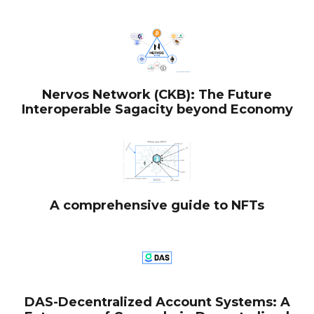
Nervos Network (CKB): The Future
Interoperable Sagacity beyond Economy
A comprehensive guide to NFTs
DAS-Decentralized Account Systems: A