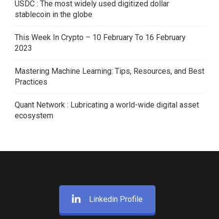
USDC : The most widely used digitized dollar
stablecoin in the globe
This Week In Crypto – 10 February To 16 February
2023
Mastering Machine Learning: Tips, Resources, and Best
Practices
Quant Network : Lubricating a world-wide digital asset
ecosystem
Linkedin Profile