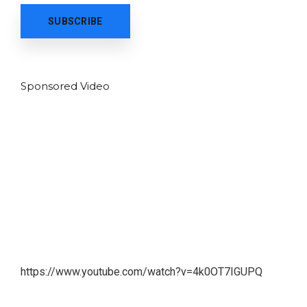
Sponsored Video
https://www.youtube.com/watch?v=4k0OT7IGUPQ