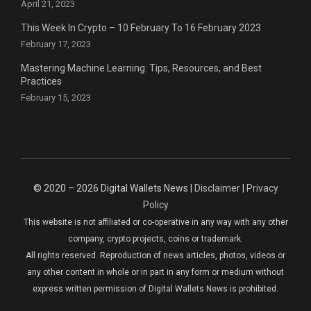
April 21, 2023
This Week In Crypto – 10 February To 16 February 2023
February 17, 2023
Mastering Machine Learning: Tips, Resources, and Best
Practices
February 15, 2023
© 2020 – 2026 Digital Wallets News |
Disclaimer
|
Privacy
Policy
This website is not affiliated or co-operative in any way with any other
company, crypto projects, coins or trademark.
All rights reserved. Reproduction of news articles, photos, videos or
any other content in whole or in part in any form or medium without
express written permission of Digital Wallets News is prohibited.