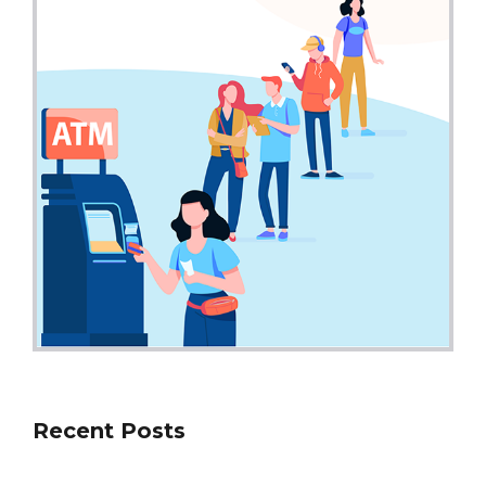
Recent Posts