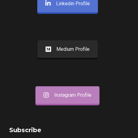
Linkedin Profile
Medium Profile
Instagram Profile
Subscribe