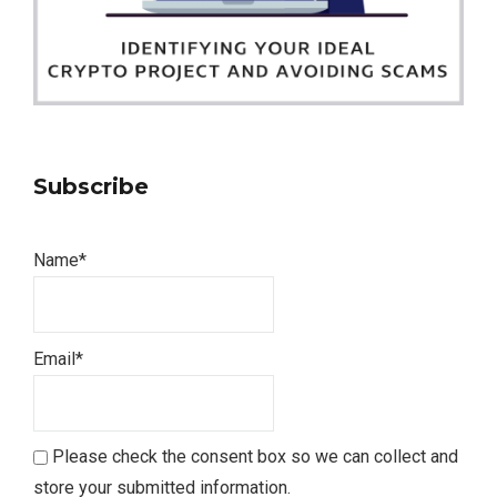
Subscribe
Name*
Email*
Please check the consent box so we can collect and
store your submitted information.