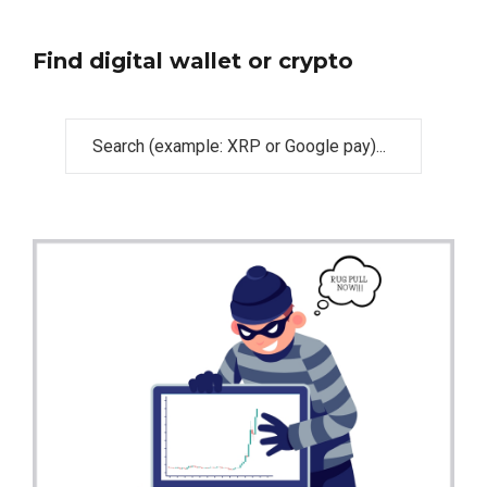
Find digital wallet or crypto