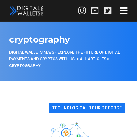
cryptography
DIGITAL WALLETS NEWS - EXPLORE THE FUTURE OF DIGITAL
PAYMENTS AND CRYPTOS WITH US.
>
ALL ARTICLES
>
CRYPTOGRAPHY
TECHNOLOGICAL TOUR DE FORCE