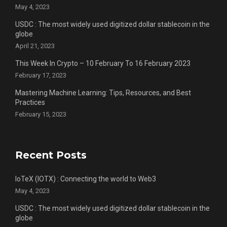
May 4, 2023
USDC : The most widely used digitized dollar stablecoin in the
globe
April 21, 2023
This Week In Crypto – 10 February To 16 February 2023
February 17, 2023
Mastering Machine Learning: Tips, Resources, and Best
Practices
February 15, 2023
Recent Posts
IoTeX (IOTX) : Connecting the world to Web3
May 4, 2023
USDC : The most widely used digitized dollar stablecoin in the
globe