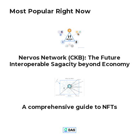
Most Popular Right Now
Nervos Network (CKB): The Future
Interoperable Sagacity beyond Economy
A comprehensive guide to NFTs