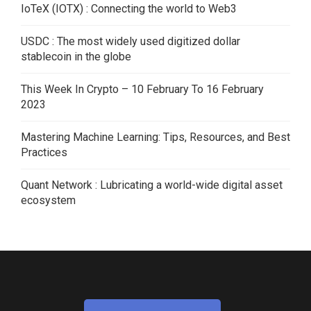
IoTeX (IOTX) : Connecting the world to Web3
USDC : The most widely used digitized dollar
stablecoin in the globe
This Week In Crypto – 10 February To 16 February
2023
Mastering Machine Learning: Tips, Resources, and Best
Practices
Quant Network : Lubricating a world-wide digital asset
ecosystem