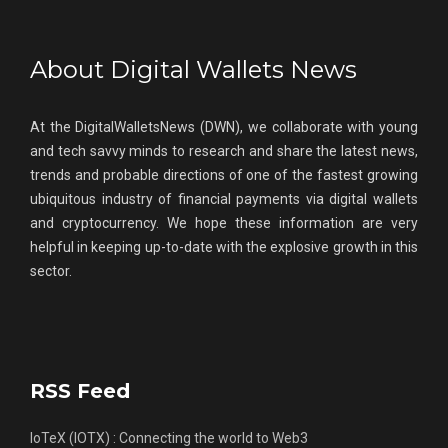
About Digital Wallets News
At the DigitalWalletsNews (DWN), we collaborate with young
and tech savvy minds to research and share the latest news,
trends and probable directions of one of the fastest growing
ubiquitous industry of financial payments via digital wallets
and cryptocurrency. We hope these information are very
helpful in keeping up-to-date with the explosive growth in this
sector.
RSS Feed
IoTeX (IOTX) : Connecting the world to Web3