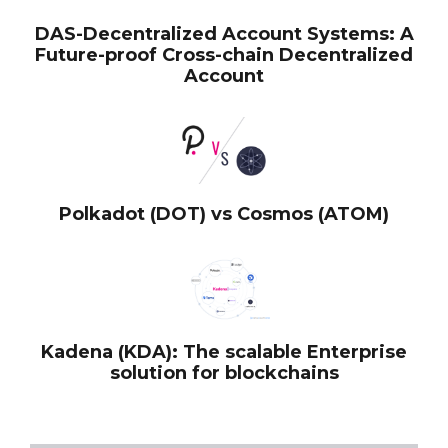
DAS-Decentralized Account Systems: A
Future-proof Cross-chain Decentralized
Account
Polkadot (DOT) vs Cosmos (ATOM)
Kadena (KDA): The scalable Enterprise
solution for blockchains