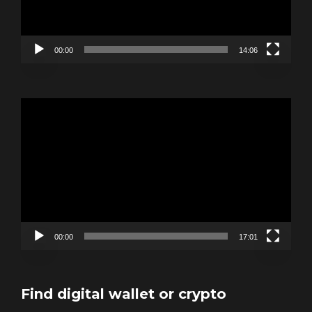
00:00
14:06
Video
Player
00:00
17:01
Find digital wallet or crypto