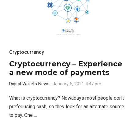
Cryptocurrency
Cryptocurrency – Experience
a new mode of payments
Digital Wallets News
January 5, 2021 4:47 pm
What is cryptocurrency? Nowadays most people don’t
prefer using cash, so they look for an alternate source
to pay. One …