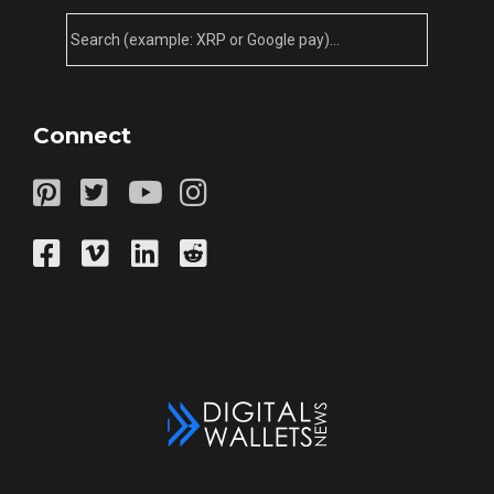
Connect