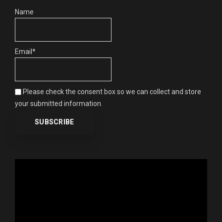
Name
Email*
Please check the consent box so we can collect and store
your submitted information.
Video
Player