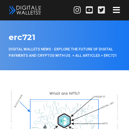
erc721
DIGITAL WALLETS NEWS - EXPLORE THE FUTURE OF DIGITAL
PAYMENTS AND CRYPTOS WITH US.
>
ALL ARTICLES
>
ERC721