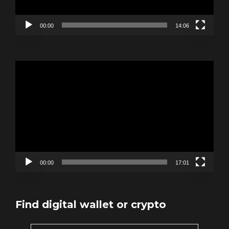
00:00
14:06
Video
Player
00:00
17:01
Find digital wallet or crypto