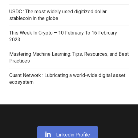
USDC : The most widely used digitized dollar
stablecoin in the globe
This Week In Crypto – 10 February To 16 February
2023
Mastering Machine Learning: Tips, Resources, and Best
Practices
Quant Network : Lubricating a world-wide digital asset
ecosystem
Linkedin Profile