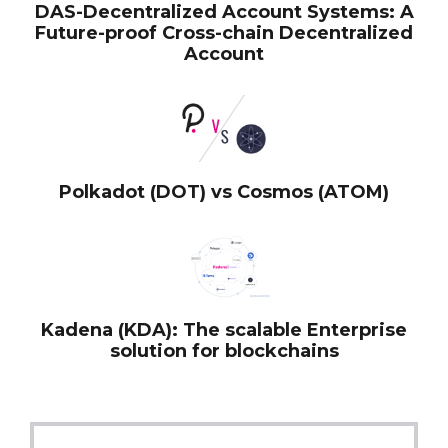
DAS-Decentralized Account Systems: A
Future-proof Cross-chain Decentralized
Account
Polkadot (DOT) vs Cosmos (ATOM)
Kadena (KDA): The scalable Enterprise
solution for blockchains