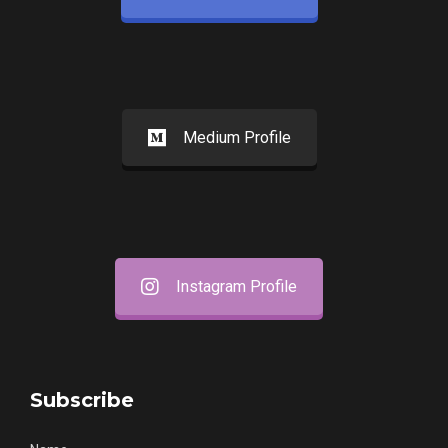
Medium Profile
Instagram Profile
Subscribe