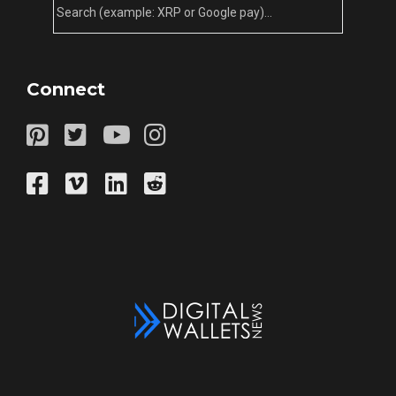
Connect