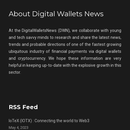
About Digital Wallets News
At the DigitalWalletsNews (DWN), we collaborate with young
and tech savvy minds to research and share the latest news,
trends and probable directions of one of the fastest growing
ubiquitous industry of financial payments via digital wallets
and cryptocurrency. We hope these information are very
helpful in keeping up-to-date with the explosive growth in this
sector.
RSS Feed
IoTeX (IOTX) : Connecting the world to Web3
May 4, 2023