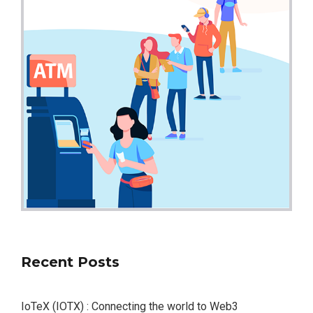
Recent Posts
IoTeX (IOTX) : Connecting the world to Web3