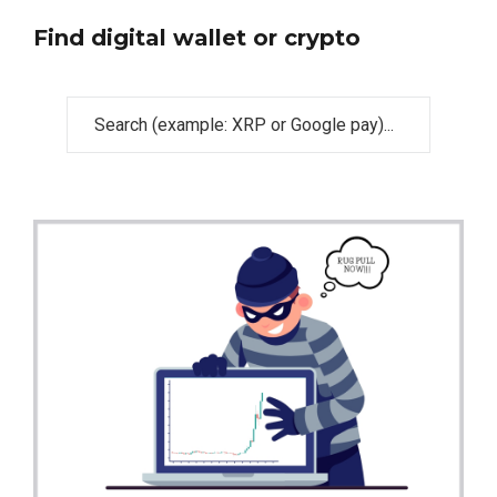
Find digital wallet or crypto