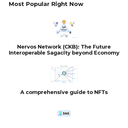
Most Popular Right Now
Nervos Network (CKB): The Future
Interoperable Sagacity beyond Economy
A comprehensive guide to NFTs