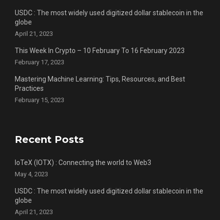
USDC : The most widely used digitized dollar stablecoin in the
globe
April 21, 2023
This Week In Crypto – 10 February To 16 February 2023
February 17, 2023
Mastering Machine Learning: Tips, Resources, and Best
Practices
February 15, 2023
Recent Posts
IoTeX (IOTX) : Connecting the world to Web3
May 4, 2023
USDC : The most widely used digitized dollar stablecoin in the
globe
April 21, 2023