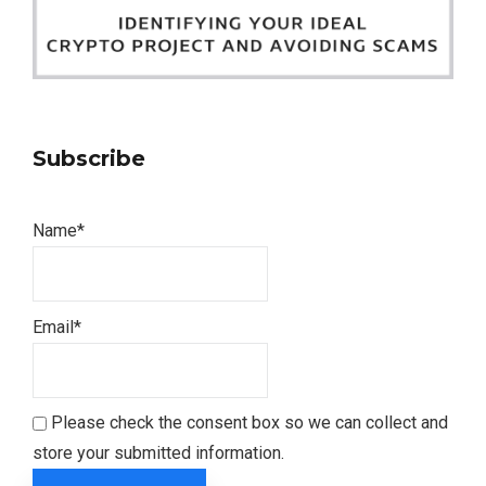
Subscribe
Name*
Email*
Please check the consent box so we can collect and
store your submitted information.