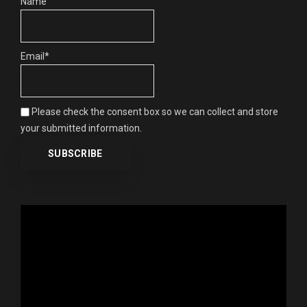
Name
Email*
Please check the consent box so we can collect and store
your submitted information.
Video
Player