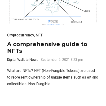
Cryptocurrency
,
NFT
A comprehensive guide to
NFTs
Digital Wallets News
September 9, 2021 3:23 pm
What are NFTs? NFT (Non-Fungible Tokens) are used
to represent ownership of unique items such as art and
collectibles. Non-Fungible …