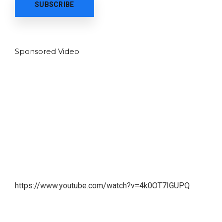
Sponsored Video
https://www.youtube.com/watch?v=4k0OT7IGUPQ