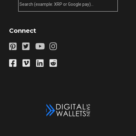
Connect