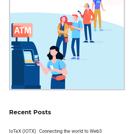
Recent Posts
IoTeX (IOTX) : Connecting the world to Web3