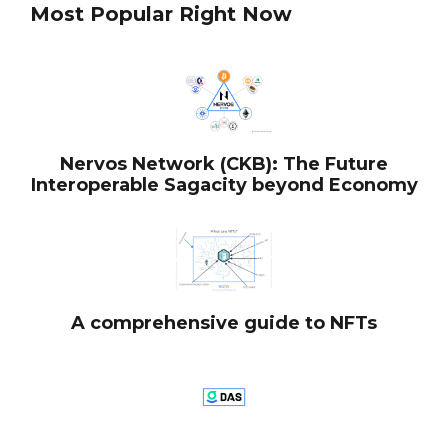
Most Popular Right Now
Nervos Network (CKB): The Future
Interoperable Sagacity beyond Economy
A comprehensive guide to NFTs