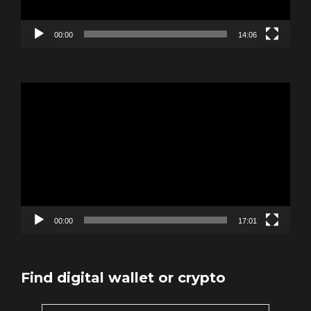
00:00
14:06
Video
Player
00:00
17:01
Find digital wallet or crypto