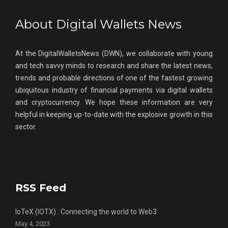
About Digital Wallets News
At the DigitalWalletsNews (DWN), we collaborate with young
and tech savvy minds to research and share the latest news,
trends and probable directions of one of the fastest growing
ubiquitous industry of financial payments via digital wallets
and cryptocurrency. We hope these information are very
helpful in keeping up-to-date with the explosive growth in this
sector.
RSS Feed
IoTeX (IOTX) : Connecting the world to Web3
May 4, 2023