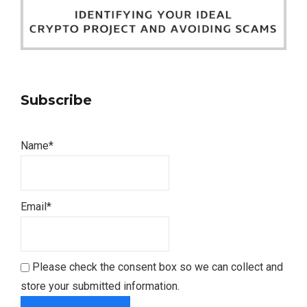
Subscribe
Name*
Email*
Please check the consent box so we can collect and
store your submitted information.