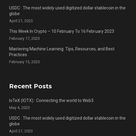
USDC : The most widely used digitized dollar stablecoin in the
globe
April 21, 2023
This Week In Crypto – 10 February To 16 February 2023
February 17, 2023
Mastering Machine Learning: Tips, Resources, and Best
Practices
February 15, 2023
Recent Posts
IoTeX (IOTX) : Connecting the world to Web3
May 4, 2023
USDC : The most widely used digitized dollar stablecoin in the
globe
April 21, 2023