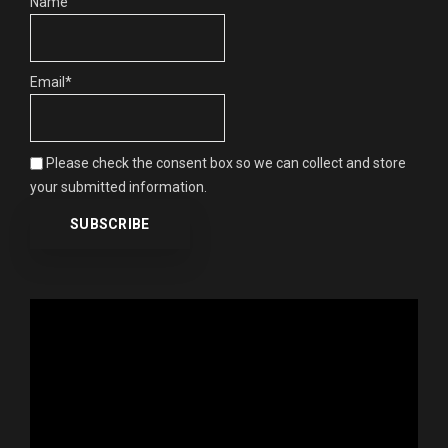
Name
Email*
Please check the consent box so we can collect and store
your submitted information.
Video
Player