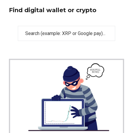
Find digital wallet or crypto