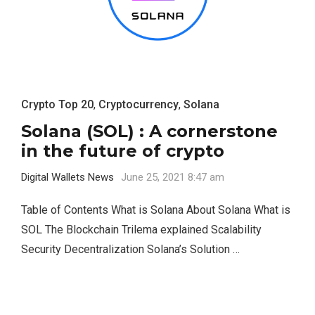
Crypto Top 20
,
Cryptocurrency
,
Solana
Solana (SOL) : A cornerstone
in the future of crypto
Digital Wallets News
June 25, 2021 8:47 am
Table of Contents What is Solana About Solana What is
SOL The Blockchain Trilema explained Scalability
Security Decentralization Solana’s Solution …