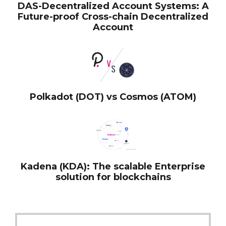
DAS-Decentralized Account Systems: A
Future-proof Cross-chain Decentralized
Account
Polkadot (DOT) vs Cosmos (ATOM)
Kadena (KDA): The scalable Enterprise
solution for blockchains