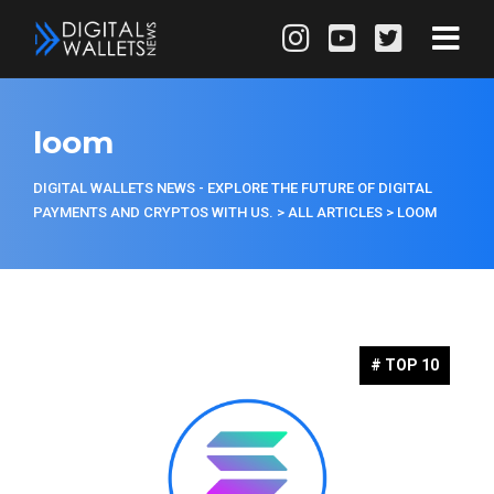
loom
DIGITAL WALLETS NEWS - EXPLORE THE FUTURE OF DIGITAL
PAYMENTS AND CRYPTOS WITH US.
>
ALL ARTICLES
>
LOOM
# TOP 10