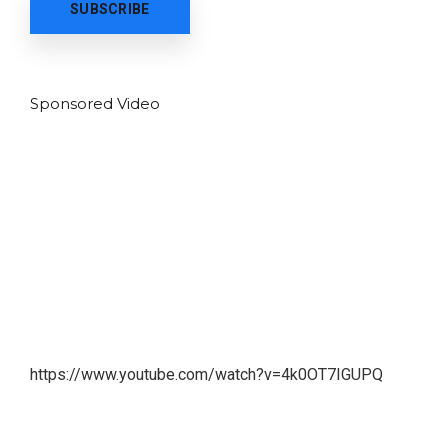
Sponsored Video
https://www.youtube.com/watch?v=4k0OT7IGUPQ