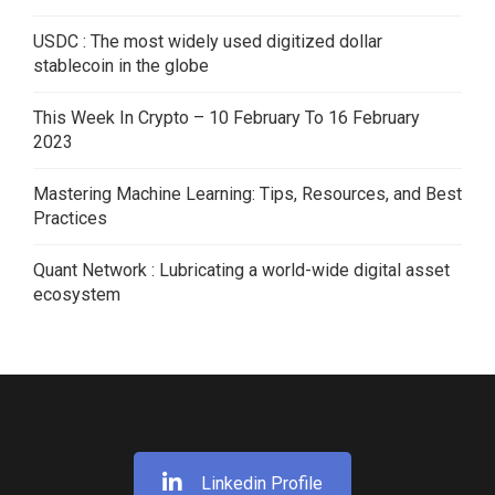
USDC : The most widely used digitized dollar
stablecoin in the globe
This Week In Crypto – 10 February To 16 February
2023
Mastering Machine Learning: Tips, Resources, and Best
Practices
Quant Network : Lubricating a world-wide digital asset
ecosystem
Linkedin Profile