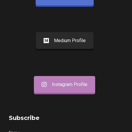
Medium Profile
Instagram Profile
Subscribe